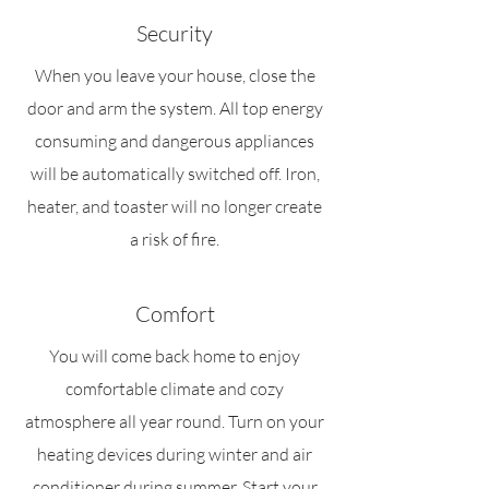
Security
When you leave your house, close the
door and arm the system. All top energy
consuming and dangerous appliances
will be automatically switched off. Iron,
heater, and toaster will no longer create
a risk of fire.
Comfort
You will come back home to enjoy
comfortable climate and cozy
atmosphere all year round. Turn on your
heating devices during winter and air
conditioner during summer. Start your