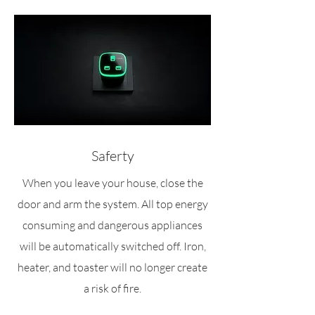
Saferty
When you leave your house, close the
door and arm the system. All top energy
consuming and dangerous appliances
will be automatically switched off. Iron,
heater, and toaster will no longer create
a risk of fire.