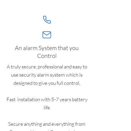
An alarm System that you
Control
A truly secure, professional and easy to
use security alarm system which is
designed to give you full control,
Fast installation with 5-7 years battery
life
Secure anything and everything from