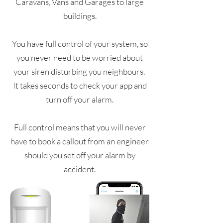
Caravans, Vans and Garages to large
buildings.
You have full control of your system, so
you never need to be worried about
your siren disturbing you neighbours.
It takes seconds to check your app and
turn off your alarm.
Full control means that you will never
have to book a callout from an engineer
should you set off your alarm by
accident.