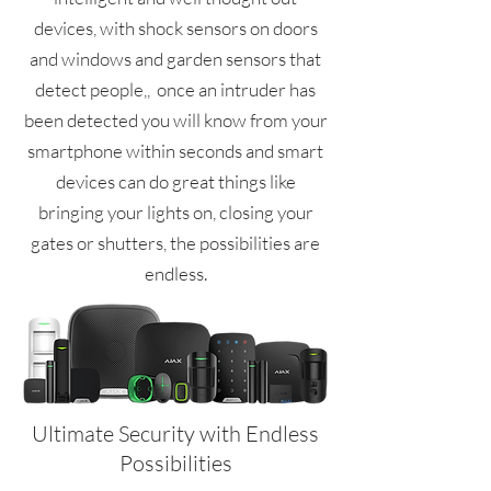
devices, with shock sensors on doors
and windows and garden sensors that
detect people,, once an intruder has
been detected you will know from your
smartphone within seconds and smart
devices can do great things like
bringing your lights on, closing your
gates or shutters, the possibilities are
endless.
Ultimate Security with Endless
Possibilities