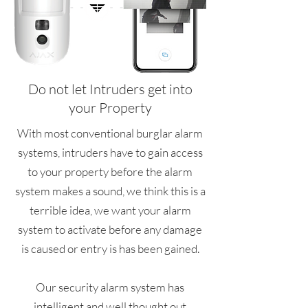
Do not let Intruders get into
your Property
With most conventional burglar alarm
systems, intruders have to gain access
to your property before the alarm
system makes a sound, we think this is a
terrible idea, we want your alarm
system to activate before any damage
is caused or entry is has been gained.
Our security alarm system has
intelligent and well thought out