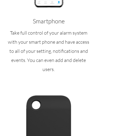
Smartphone
Take full control of your alarm system
with your smart phone and have access
to all of your setting, notifications and
events. You can even add and delete
users.