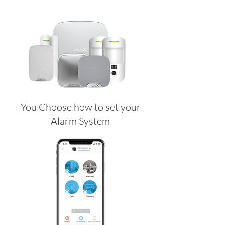
You Choose how to set your
Alarm System