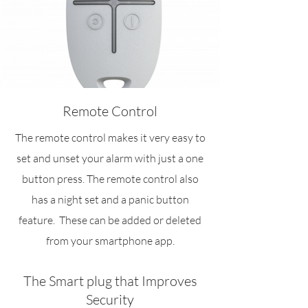
Remote Control
The remote control makes it very easy to
set and unset your alarm with just a one
button press. The remote control also
has a night set and a panic button
feature. These can be added or deleted
from your smartphone app.
The Smart plug that Improves
Security