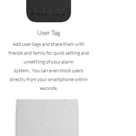
User Tag
Add user tags and share them with
friends and family for quick setting and
unsettling of your alarm
system,. You can even block users
directly from your smartphone within
seconds.