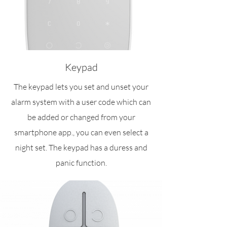
Keypad
The keypad lets you set and unset your
alarm system with a user code which can
be added or changed from your
smartphone app., you can even select a
night set. The keypad has a duress and
panic function.