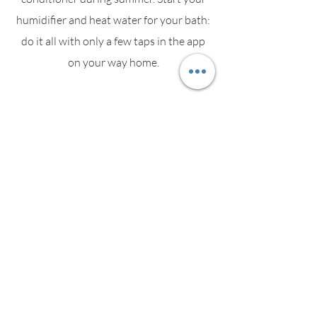
humidifier and heat water for your bath:
do it all with only a few taps in the app
on your way home.
Energy
Socket informs you about the most
power consuming devices. As soon as an
appliance starts consuming electricity,
Socket's LED changes colour in real time.
Security Alarm Panic Button