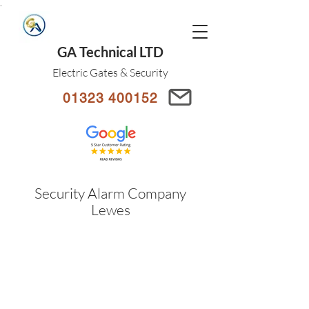
.
GA Technical LTD
Electric Gates & Security
01323 400152
Security Alarm Company
Lewes