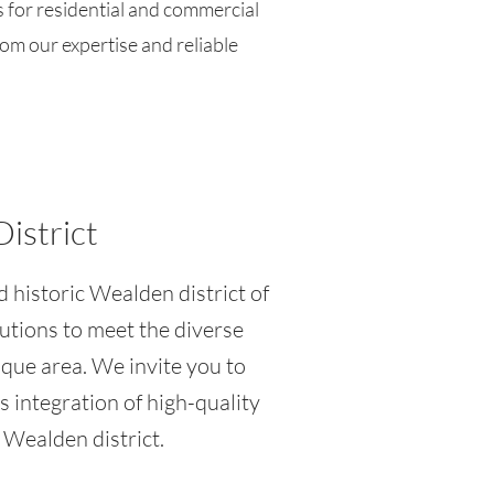
s for residential and commercial
rom our expertise and reliable
District
d historic Wealden district of
lutions to meet the diverse
sque area. We invite you to
 integration of high-quality
 Wealden district.