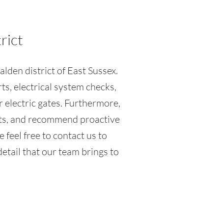
rict
lden district of East Sussex.
ts, electrical system checks,
r electric gates. Furthermore,
ents, and recommend proactive
 feel free to contact us to
etail that our team brings to