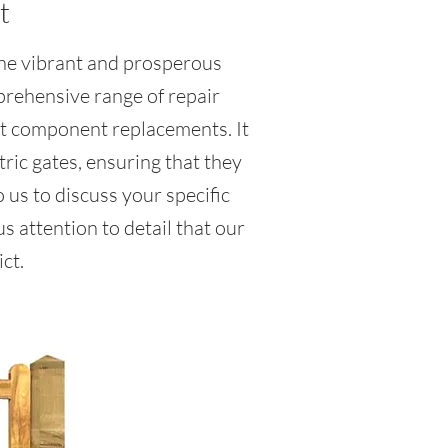
t
 the vibrant and prosperous
prehensive range of repair
rt component replacements. It
ric gates, ensuring that they
 us to discuss your specific
 attention to detail that our
ct.