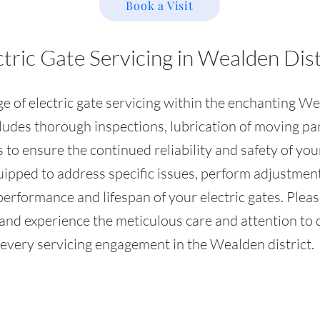
Book a Visit
ctric Gate Servicing in Wealden Dist
 of electric gate servicing within the enchanting Wea
ludes thorough inspections, lubrication of moving par
 to ensure the continued reliability and safety of you
quipped to address specific issues, perform adjustm
rformance and lifespan of your electric gates. Please
and experience the meticulous care and attention to d
every servicing engagement in the Wealden district.