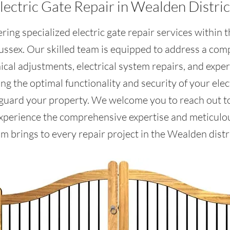
lectric Gate Repair in Wealden Distric
ring specialized electric gate repair services within
Sussex. Our skilled team is equipped to address a com
al adjustments, electrical system repairs, and expe
g the optimal functionality and security of your elect
eguard your property. We welcome you to reach out to
xperience the comprehensive expertise and meticulous
m brings to every repair project in the Wealden distri