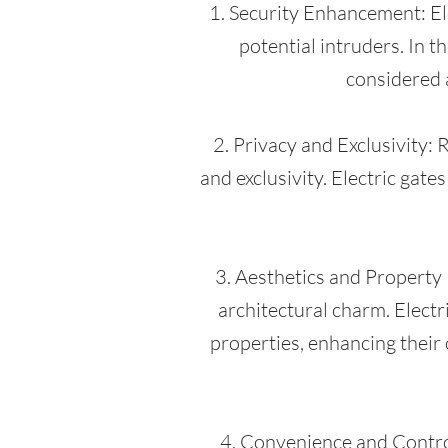
1. Security Enhancement: Ele
potential intruders. In t
considered 
2. Privacy and Exclusivity:
and exclusivity. Electric gate
3. Aesthetics and Property
architectural charm. Electr
properties, enhancing their 
4. Convenience and Control