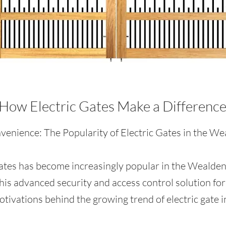
How Electric Gates Make a Differenc
enience: The Popularity of Electric Gates in the Wea
 gates has become increasingly popular in the Wealden 
his advanced security and access control solution for
ivations behind the growing trend of electric gate in