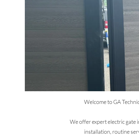
Welcome to GA Technical
We offer expert electric gate 
installation, routine ser