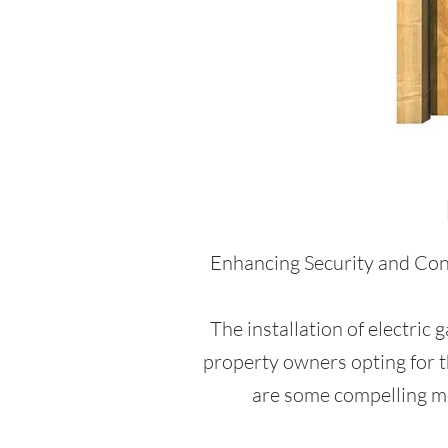
Enhancing Security and Conv
The installation of electric
property owners opting for t
are some compelling mot