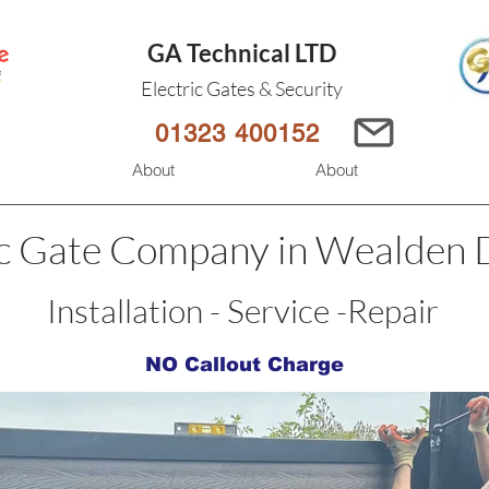
GA Technical LTD
Electric Gates & Security
01323 400152
s
About
About
ic Gate Company in Wealden D
Installation - Service -Repair
NO Callout Charge