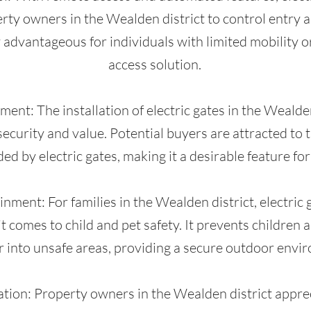
ty owners in the Wealden district to control entry an
y advantageous for individuals with limited mobility o
access solution.
ent: The installation of electric gates in the Wealden
ecurity and value. Potential buyers are attracted to 
ed by electric gates, making it a desirable feature for
nment: For families in the Wealden district, electric 
t comes to child and pet safety. It prevents children
r into unsafe areas, providing a secure outdoor envi
tion: Property owners in the Wealden district apprec