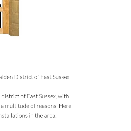
e
lden District of East Sussex
district of East Sussex, with
 a multitude of reasons. Here
stallations in the area: