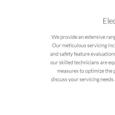
Ele
We provide an extensive range
Our meticulous servicing inc
and safety feature evaluations
our skilled technicians are e
measures to optimize the pe
discuss your servicing needs 