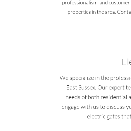
professionalism, and customer s
properties in the area. Conta
El
We specialize in the professio
East Sussex. Our expert te
needs of both residential 
engage with us to discuss y
electric gates th