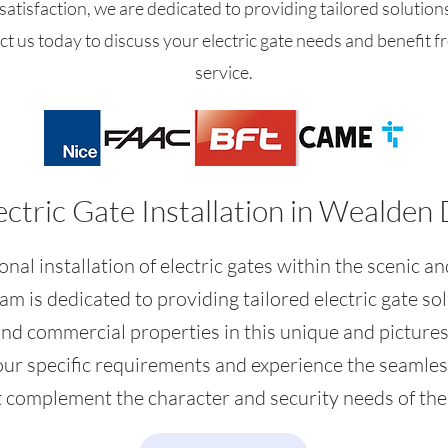
atisfaction, we are dedicated to providing tailored solution
ct us today to discuss your electric gate needs and benefit f
service.
ectric Gate Installation in Wealden 
nal installation of electric gates within the scenic an
am is dedicated to providing tailored electric gate so
and commercial properties in this unique and picture
our specific requirements and experience the seamless
at complement the character and security needs of the