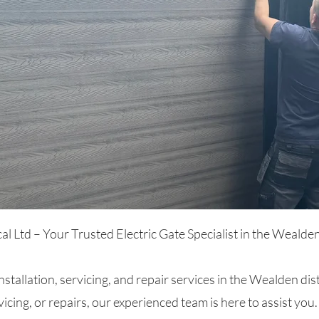
 Ltd – Your Trusted Electric Gate Specialist in the Wealden 
installation, servicing, and repair services in the Wealden d
vicing, or repairs, our experienced team is here to assist you.