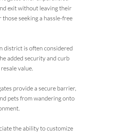
d exit without leaving their
r those seeking a hassle-free
 district is often considered
the added security and curb
 resale value.
gates provide a secure barrier,
 and pets from wandering onto
ronment.
iate the ability to customize