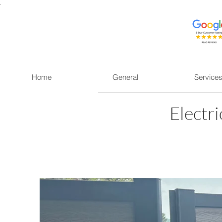
.
Home
General
Service
Electr