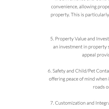
convenience, allowing proper
property. This is particularl
5. Property Value and Investm
an investment in property s
appeal provid
6. Safety and Child/Pet Contai
offering peace of mind when i
roads o
7. Customization and Integra