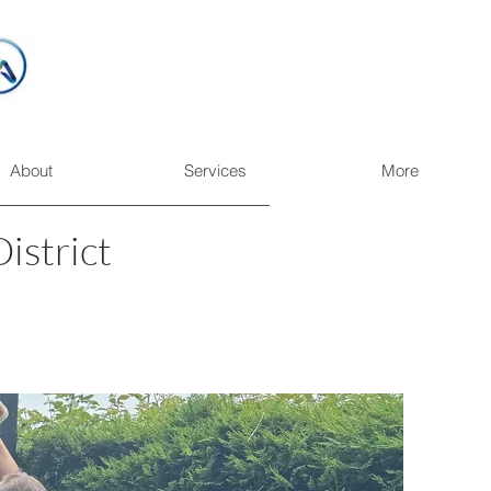
About
Services
More
istrict