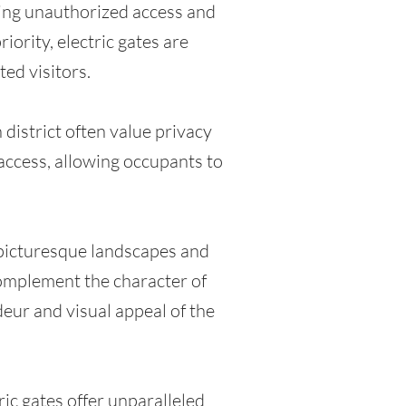
ring unauthorized access and
iority, electric gates are
ed visitors.
district often value privacy
 access, allowing occupants to
 picturesque landscapes and
 complement the character of
deur and visual appeal of the
ic gates offer unparalleled