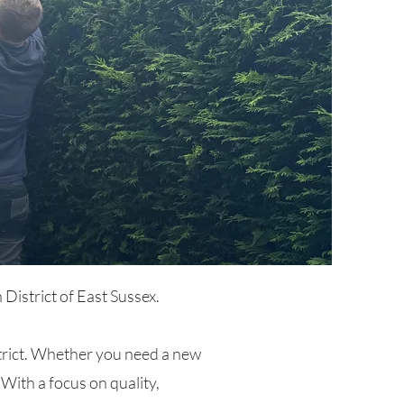
District of East Sussex.
istrict. Whether you need a new
 With a focus on quality,