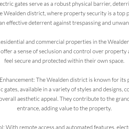
ctric gates serve as a robust physical barrier, deter
he Wealden district, where property security is a top pr
an effective deterrent against trespassing and unwant
 Residential and commercial properties in the Wealden 
s offer a sense of seclusion and control over property
feel secure and protected within their own space.
 Enhancement: The Wealden district is known for its
ic gates, available in a variety of styles and designs,
overall aesthetic appeal. They contribute to the gran
entrance, adding value to the property.
: With remote access and automated features, electr