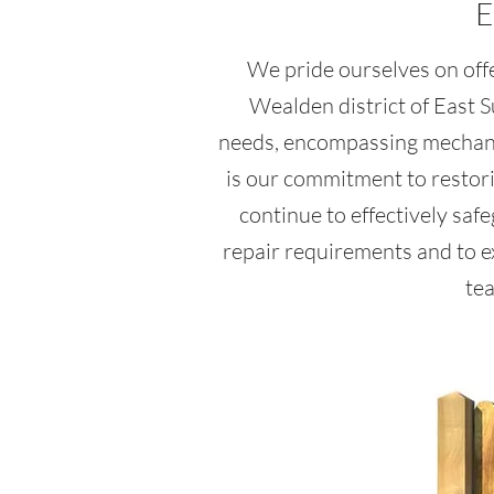
E
We pride ourselves on offe
Wealden district of East 
needs, encompassing mechanic
is our commitment to restorin
continue to effectively saf
repair requirements and to e
tea