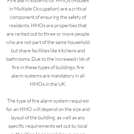
Fire alarm systems for HMOs (Houses
in Multiple Occupation) are a critical
component of ensuring the safety of
residents. HMOs are properties that
are rented out to three or more people
who are not part of the same household
but share facilities like kitchens and
bathrooms. Due to the increased risk of
fire in these types of buildings, fire
alarm systems are mandatory in all
HMOs in the UK.
The type of fire alarm system required
for an HMO will depend on the size and
layout of the building, as well as any
specific requirements set out by local