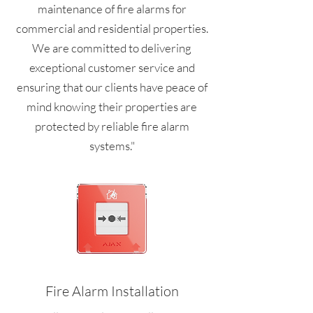
maintenance of fire alarms for
commercial and residential properties.
We are committed to delivering
exceptional customer service and
ensuring that our clients have peace of
mind knowing their properties are
protected by reliable fire alarm
systems."
Fire Alarm Installation