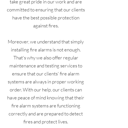
take great pride in our work and are
committed to ensuring that our clients
have the best possible protection
against fires.
Moreover, we understand that simply
installing fire alarms is not enough.
That's why we also offer regular
maintenance and testing services to
ensure that our clients' fire alarm
systems are always in proper working
order. With our help, our clients can
have peace of mind knowing that their
fire alarm systems are functioning
correctly and are prepared to detect
fires and protect lives.