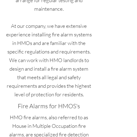
arrange for regular testing and
maintenance.
At our company, we have extensive
experience installing fire alarm systems
in HMOs and are familiar with the
specific regulations and requirements.
We can work with HMO landlords to
design and install a fire alarm system
that meets all legal and safety
requirements and provides the highest
level of protection for residents.
Fire Alarms for HMOS's
HMO fire alarms, also referred to as
House in Multiple Occupation fire
alarms, are specialized fire detection