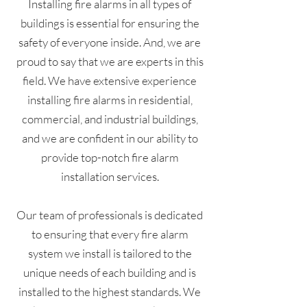
Installing fire alarms in all types of
buildings is essential for ensuring the
safety of everyone inside. And, we are
proud to say that we are experts in this
field. We have extensive experience
installing fire alarms in residential,
commercial, and industrial buildings,
and we are confident in our ability to
provide top-notch fire alarm
installation services.
Our team of professionals is dedicated
to ensuring that every fire alarm
system we install is tailored to the
unique needs of each building and is
installed to the highest standards. We