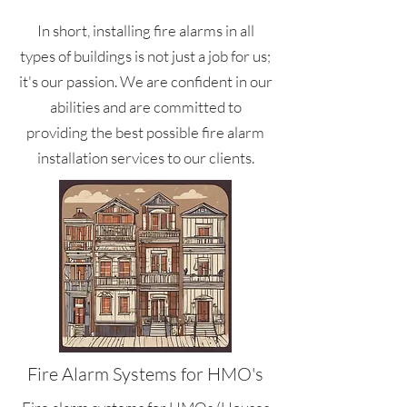
In short, installing fire alarms in all
types of buildings is not just a job for us;
it's our passion. We are confident in our
abilities and are committed to
providing the best possible fire alarm
installation services to our clients.
Fire Alarm Systems for HMO's