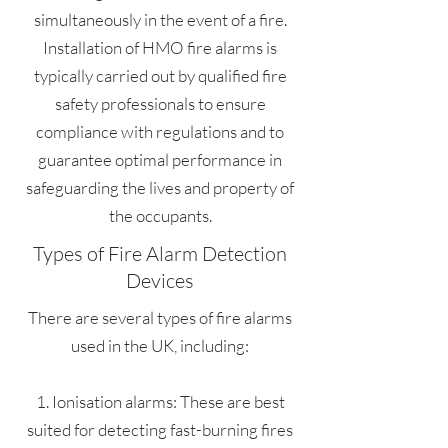
simultaneously in the event of a fire.
Installation of HMO fire alarms is
typically carried out by qualified fire
safety professionals to ensure
compliance with regulations and to
guarantee optimal performance in
safeguarding the lives and property of
the occupants.
Types of Fire Alarm Detection
Devices
There are several types of fire alarms
used in the UK, including:
1. Ionisation alarms: These are best
suited for detecting fast-burning fires