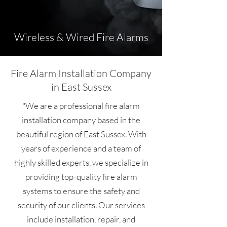
Wireless & Wired Fire Alarms
Fire Alarm Installation Company
in East Sussex
"We are a professional fire alarm
installation company based in the
beautiful region of East Sussex. With
years of experience and a team of
highly skilled experts, we specialize in
providing top-quality fire alarm
systems to ensure the safety and
security of our clients. Our services
include installation, repair, and