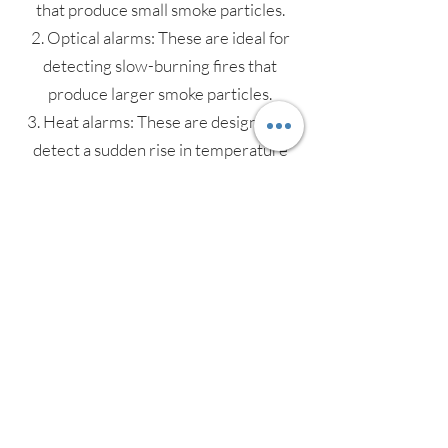
that produce small smoke particles.
2. Optical alarms: These are ideal for
detecting slow-burning fires that
produce larger smoke particles.
3. Heat alarms: These are designed to
detect a sudden rise in temperature
and are best suited for use in kitchens
and garages.
4. Multi-sensor alarms: These combine
both optical and heat sensors to
provide a more comprehensive level of
protection.
5. Carbon monoxide alarms: These are
designed to detect the presence of
deadly carbon monoxide gas, which can
be produced by faulty gas appliances.