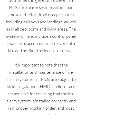
authorities. In general, however, an
HMO fire alarm system will include
smoke detectors in all escape routes,
including hallways and landings, as well
as in all bedrooms and living areas. The
system will also include a control panel
that alerts occupants in the event of a
fire and notifies the local fire service.
It's important to note that the
installation and maintenance of fire
alarm systems in HMOs are subject to
strict regulations. HMO landlords are
responsible for ensuring that the fire
alarm system is installed correctly and
is in proper working order, and must