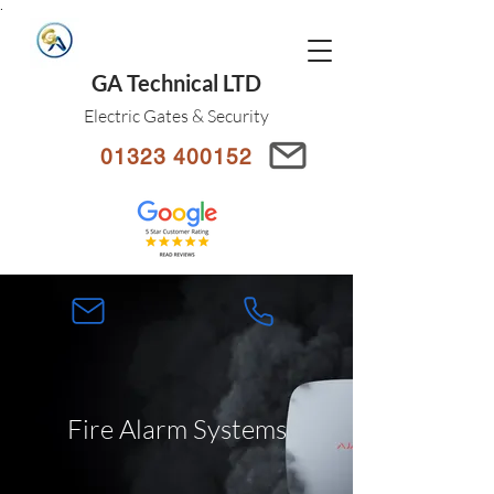
.
GA Technical LTD
Electric Gates & Security
01323 400152
Fire Alarm Systems