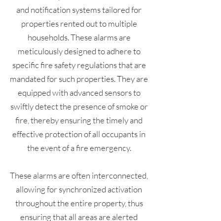
and notification systems tailored for
properties rented out to multiple
households. These alarms are
meticulously designed to adhere to
specific fire safety regulations that are
mandated for such properties. They are
equipped with advanced sensors to
swiftly detect the presence of smoke or
fire, thereby ensuring the timely and
effective protection of all occupants in
the event of a fire emergency.
These alarms are often interconnected,
allowing for synchronized activation
throughout the entire property, thus
ensuring that all areas are alerted