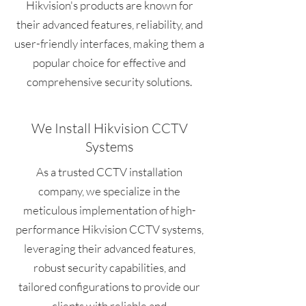
Hikvision's products are known for
their advanced features, reliability, and
user-friendly interfaces, making them a
popular choice for effective and
comprehensive security solutions.
We Install Hikvision CCTV
Systems
As a trusted CCTV installation
company, we specialize in the
meticulous implementation of high-
performance Hikvision CCTV systems,
leveraging their advanced features,
robust security capabilities, and
tailored configurations to provide our
clients with reliable and