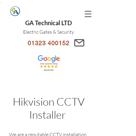
.
GA Technical LTD
Electric Gates & Security
01323 400152
Hikvision CCTV
Installer
We are a reputable CCTV installation