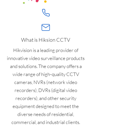
What is Hiksion CCTV
Hikvision is a leading provider of
innovative video surveillance products
and solutions. The company offers a
wide range of high-quality CCTV
cameras, NVRs (network video
recorders), DVRs (digital video
recorders), and other security
equipment designed to meet the
diverse needs of residential,
commercial, and industrial clients.