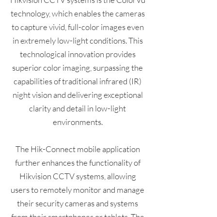
technology, which enables the cameras
to capture vivid, full-color images even
in extremely low-light conditions. This
technological innovation provides
superior color imaging, surpassing the
capabilities of traditional infrared (IR)
night vision and delivering exceptional
clarity and detail in low-light
environments.
The Hik-Connect mobile application
further enhances the functionality of
Hikvision CCTV systems, allowing
users to remotely monitor and manage
their security cameras and systems
from their smartphones or tablets. The