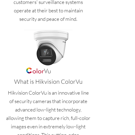
customers' surveillance systems
operate at their best to maintain
security and peace of mind.
What is Hikvision ColorVu
Hikvision ColorVu is an innovative line
of security cameras that incorporate
advanced low-light technology,
allowing them to capture rich, full-color
images even in extremely low-light
conditions. This cutting-edge