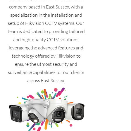
company based in East Sussex, with a
specialization in the installation and
setup of Hikvision CCTV systems. Our
team is dedicated to providing tailored
and high-quality CCTV solutions,
leveraging the advanced features and
technology offered by Hikvision to
ensure the utmost security and
surveillance capabilities for our clients
across East Sussex.