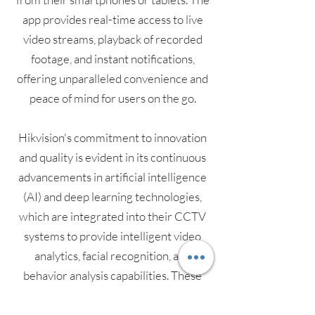
app provides real-time access to live
video streams, playback of recorded
footage, and instant notifications,
offering unparalleled convenience and
peace of mind for users on the go.
Hikvision's commitment to innovation
and quality is evident in its continuous
advancements in artificial intelligence
(AI) and deep learning technologies,
which are integrated into their CCTV
systems to provide intelligent video
analytics, facial recognition, and
behavior analysis capabilities. These
features enable proactive security
measures and streamlined monitoring