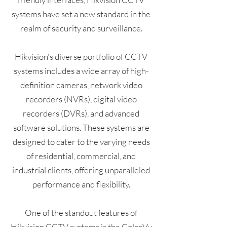
systems have set a new standard in the
realm of security and surveillance.
Hikvision's diverse portfolio of CCTV
systems includes a wide array of high-
definition cameras, network video
recorders (NVRs), digital video
recorders (DVRs), and advanced
software solutions. These systems are
designed to cater to the varying needs
of residential, commercial, and
industrial clients, offering unparalleled
performance and flexibility.
One of the standout features of
Hikvision CCTV systems is the ColorVu