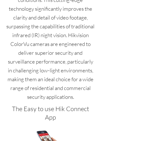
technology significantly improves the
clarity and detail of video footage,
surpassing the capabilities of traditional
infrared (IR) night vision. Hikvision
ColorVu cameras are engineered to
deliver superior security and
surveillance performance, particularly
in challenging low-light environments,
making them an ideal choice for a wide
range of residential and commercial
security applications.
The Easy to use Hik Connect
App