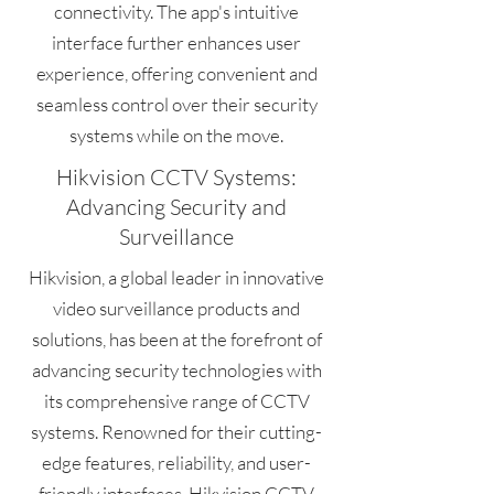
connectivity. The app's intuitive
interface further enhances user
experience, offering convenient and
seamless control over their security
systems while on the move.
Hikvision CCTV Systems:
Advancing Security and
Surveillance
Hikvision, a global leader in innovative
video surveillance products and
solutions, has been at the forefront of
advancing security technologies with
its comprehensive range of CCTV
systems. Renowned for their cutting-
edge features, reliability, and user-
friendly interfaces, Hikvision CCTV