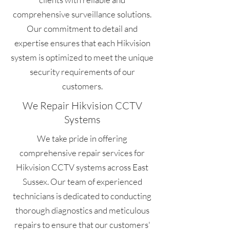
comprehensive surveillance solutions.
Our commitment to detail and
expertise ensures that each Hikvision
system is optimized to meet the unique
security requirements of our
customers.
We Repair Hikvision CCTV
Systems
We take pride in offering
comprehensive repair services for
Hikvision CCTV systems across East
Sussex. Our team of experienced
technicians is dedicated to conducting
thorough diagnostics and meticulous
repairs to ensure that our customers'