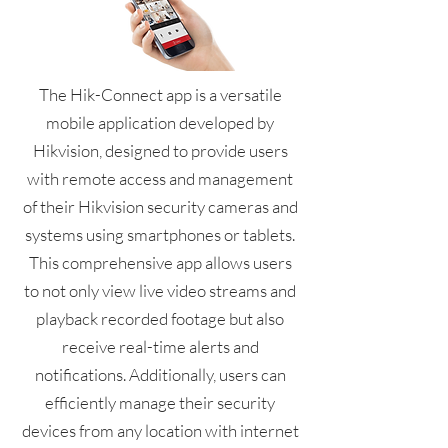
The Hik-Connect app is a versatile
mobile application developed by
Hikvision, designed to provide users
with remote access and management
of their Hikvision security cameras and
systems using smartphones or tablets.
This comprehensive app allows users
to not only view live video streams and
playback recorded footage but also
receive real-time alerts and
notifications. Additionally, users can
efficiently manage their security
devices from any location with internet