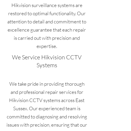
Hikvision surveillance systems are
restored to optimal functionality. Our
attention to detail and commitment to
excellence guarantee that each repair
is carried out with precision and
expertise.
We Service Hikvision CCTV
Systems
We take pride in providing thorough
and professional repair services for
Hikvision CCTV systems across East
Sussex. Our experienced team is
committed to diagnosing and resolving
issues with precision, ensuring that our